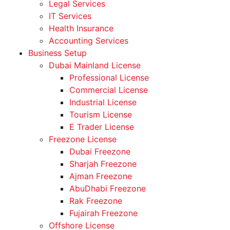
Legal Services
IT Services
Health Insurance
Accounting Services
Business Setup
Dubai Mainland License
Professional License
Commercial License
Industrial License
Tourism License
E Trader License
Freezone License
Dubai Freezone
Sharjah Freezone
Ajman Freezone
AbuDhabi Freezone
Rak Freezone
Fujairah Freezone
Offshore License