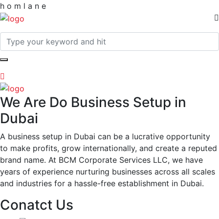
h
o
m
l
a
n
e
We Are Do Business Setup in
Dubai
A business setup in Dubai can be a lucrative opportunity
to make profits, grow internationally, and create a reputed
brand name. At BCM Corporate Services LLC, we have
years of experience nurturing businesses across all scales
and industries for a hassle-free establishment in Dubai.
Conatct Us