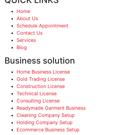
Home
About Us
Schedule Appointment
Contact Us
Services
Blog
Business solution
Home Business License
Gold Trading License
Construction License
Technical License
Consulting License
Readymade Garment Business
Cleaning Company Setup
Holding Company Setup
Ecommerce Business Setup