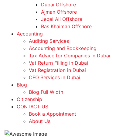
Dubai Offshore
Ajman Offshore
Jebel Ali Offshore
Ras Khaimah Offshore
Accounting
Auditing Services
Accounting and Bookkeeping
Tax Advice for Companies in Dubai
Vat Return Filling in Dubai
Vat Registration in Dubai
CFO Services in Dubai
Blog
Blog Full Width
Citizenship
CONTACT US
Book a Appointment
About Us