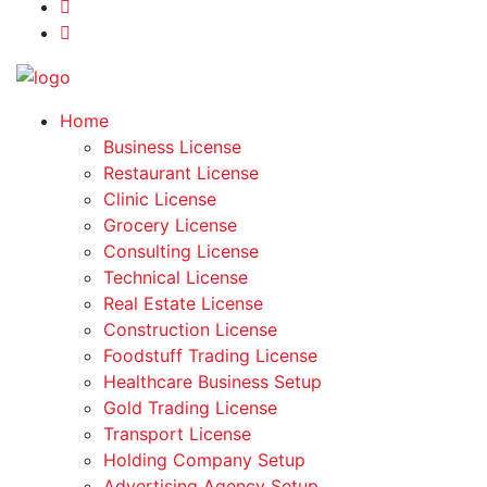
Home
Business License
Restaurant License
Clinic License
Grocery License
Consulting License
Technical License
Real Estate License
Construction License
Foodstuff Trading License
Healthcare Business Setup
Gold Trading License
Transport License
Holding Company Setup
Advertising Agency Setup