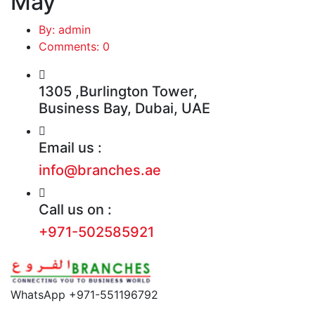
May
By: admin
Comments: 0
1305 ,Burlington Tower,
Business Bay, Dubai, UAE
Email us :
info@branches.ae
Call us on :
+971-502585921
WhatsApp +971-551196792