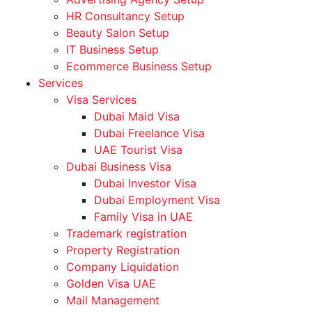
HR Consultancy Setup
Beauty Salon Setup
IT Business Setup
Ecommerce Business Setup
Services
Visa Services
Dubai Maid Visa
Dubai Freelance Visa
UAE Tourist Visa
Dubai Business Visa
Dubai Investor Visa
Dubai Employment Visa
Family Visa in UAE
Trademark registration
Property Registration
Company Liquidation
Golden Visa UAE
Mail Management