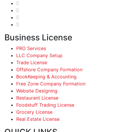
Business License
PRO Services
LLC Company Setup
Trade License
Offshore Company Formation
BookKeeping & Accounting
Free Zone Company Formation
Website Designing
Restaurant License
Foodstuff Trading License
Grocery License
Real Estate License
QUICK LINKS