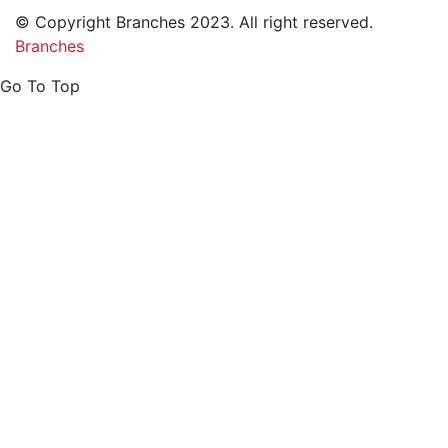
© Copyright Branches 2023. All right reserved.
Branches
Go To Top