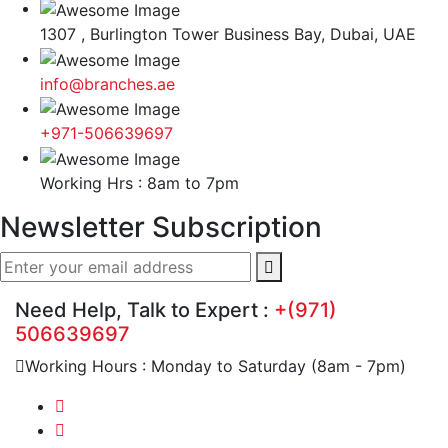
1307 , Burlington Tower Business Bay, Dubai, UAE
info@branches.ae
+971-506639697
Working Hrs : 8am to 7pm
Newsletter Subscription
Need Help, Talk to Expert :
+(971)
506639697
Working Hours : Monday to Saturday (8am - 7pm)