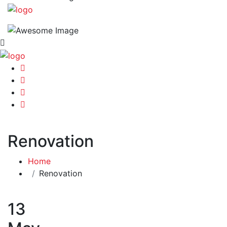
Renovation
Home
Renovation
13