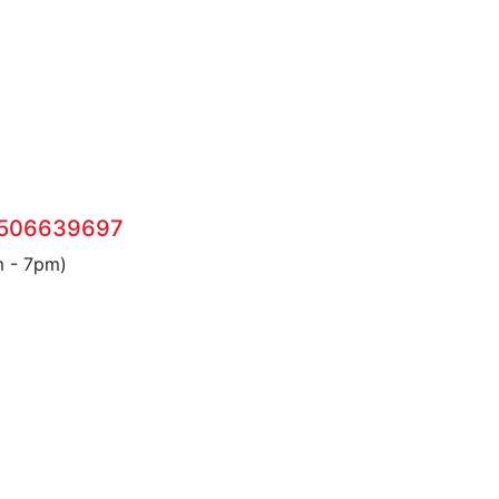
 506639697
m - 7pm)