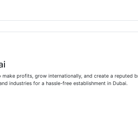
ai
to make profits, grow internationally, and create a repute
and industries for a hassle-free establishment in Dubai.