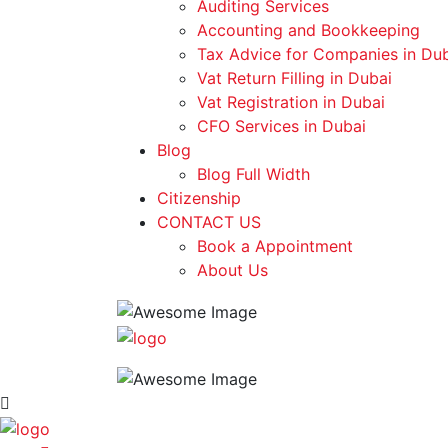
Auditing Services
Accounting and Bookkeeping
Tax Advice for Companies in Du
Vat Return Filling in Dubai
Vat Registration in Dubai
CFO Services in Dubai
Blog
Blog Full Width
Citizenship
CONTACT US
Book a Appointment
About Us