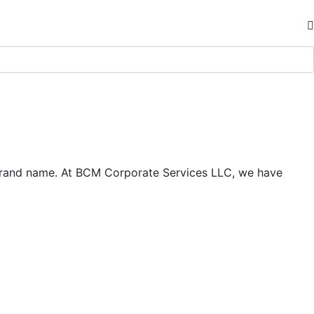
d brand name. At BCM Corporate Services LLC, we have