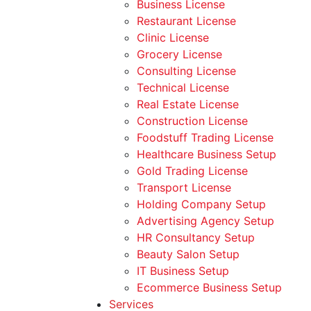
Business License
Restaurant License
Clinic License
Grocery License
Consulting License
Technical License
Real Estate License
Construction License
Foodstuff Trading License
Healthcare Business Setup
Gold Trading License
Transport License
Holding Company Setup
Advertising Agency Setup
HR Consultancy Setup
Beauty Salon Setup
IT Business Setup
Ecommerce Business Setup
Services