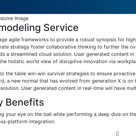
modeling Service
age agile frameworks to provide a robust synopsis for high 
ate strategy foster collaborative thinking to further the o
s a streamlined cloud solution. User generated content in r
the holistic world view of disruptive innovation via workp
to the table win-win survival strategies to ensure proactiv
rd, a new normal that has evolved from generation X is on
solution. User generated content in real-time will have mult
y Benefits
ng your eye on the ball while performing a deep dive on th
ss-platform integration.