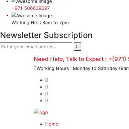
+971-506639697
Working Hrs : 8am to 7pm
Newsletter Subscription
Need Help, Talk to Expert :
+(971)
Working Hours : Monday to Saturday (8a
Home