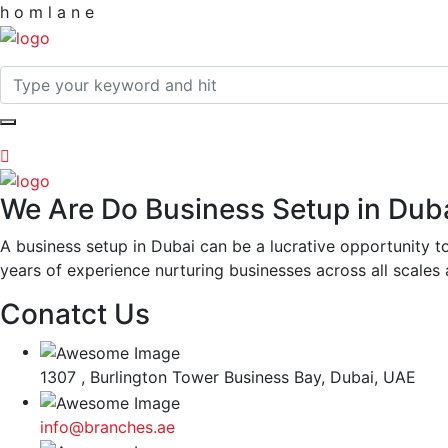
h
o
m
l
a
n
e
We Are Do Business Setup in Dub
A business setup in Dubai can be a lucrative opportunity 
years of experience nurturing businesses across all scales 
Conatct Us
1307 , Burlington Tower Business Bay, Dubai, UAE
info@branches.ae