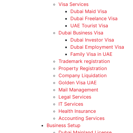
Visa Services
Dubai Maid Visa
Dubai Freelance Visa
UAE Tourist Visa
Dubai Business Visa
Dubai Investor Visa
Dubai Employment Visa
Family Visa in UAE
Trademark registration
Property Registration
Company Liquidation
Golden Visa UAE
Mail Management
Legal Services
IT Services
Health Insurance
Accounting Services
Business Setup
Dubai Mainland License