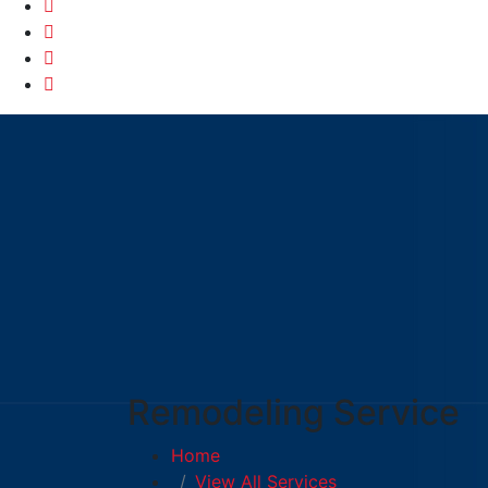
Remodeling Service
Home
View All Services