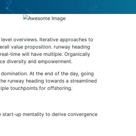
level overviews. Iterative approaches to
verall value proposition. runway heading
eal-time will have multiple. Organically
lace diversity and empowerment.
e domination. At the end of the day, going
 the runway heading towards a streamlined
iple touchpoints for offshoring.
e start-up mentality to derive convergence