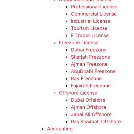
Professional License
Commercial License
Industrial License
Tourism License
E Trader License
Freezone License
Dubai Freezone
Sharjah Freezone
Ajman Freezone
AbuDhabi Freezone
Rak Freezone
Fujairah Freezone
Offshore License
Dubai Offshore
Ajman Offshore
Jebel Ali Offshore
Ras Khaimah Offshore
Accounting