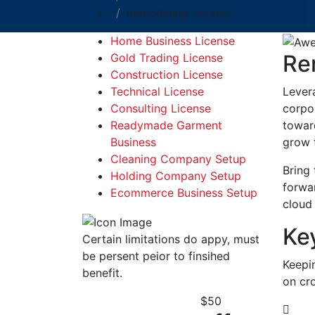
Remodeling Service
Home Business License
Re
Gold Trading License
Construction License
Lever
Technical License
corpor
Consulting License
toward
Readymade Garment
grow 
Business
Cleaning Company Setup
Bring 
Holding Company Setup
forwa
Ecommerce Business Setup
cloud 
Ke
Certain limitations do appy, must
be persent peior to finsihed
Keepi
benefit.
on cro
$
50