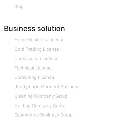
Blog
Business solution
Home Business License
Gold Trading License
Construction License
Technical License
Consulting License
Readymade Garment Business
Cleaning Company Setup
Holding Company Setup
Ecommerce Business Setup