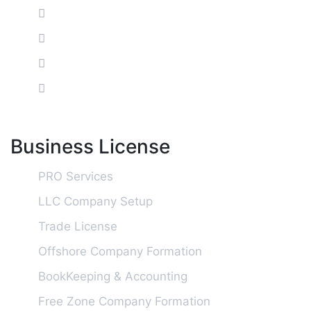
Business License
PRO Services
LLC Company Setup
Trade License
Offshore Company Formation
BookKeeping & Accounting
Free Zone Company Formation