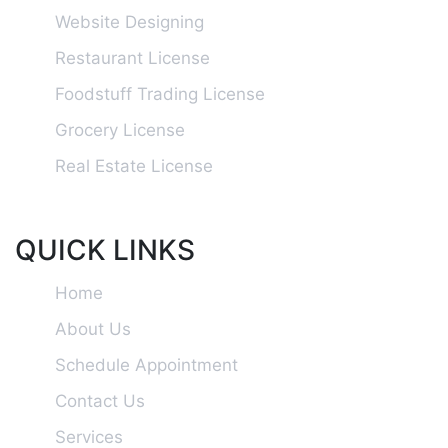
Website Designing
Restaurant License
Foodstuff Trading License
Grocery License
Real Estate License
QUICK LINKS
Home
About Us
Schedule Appointment
Contact Us
Services