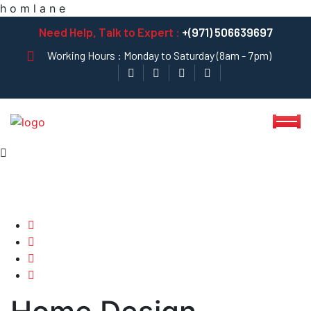
h
o
m
l
a
n
e
Need Help, Talk to Expert :
+(971) 506639697
Working Hours : Monday to Saturday (8am - 7pm)