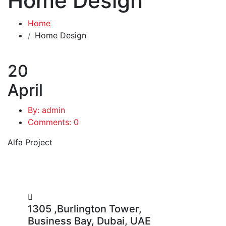
Home Design
Home
Home Design
20
April
By: admin
Comments: 0
Alfa Project
1305 ,Burlington Tower,
Business Bay, Dubai, UAE