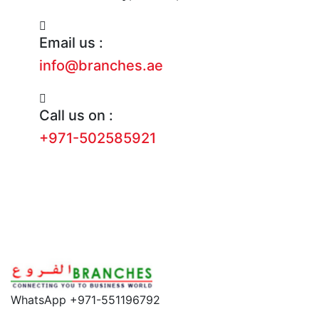
Email us :
info@branches.ae
Call us on :
+971-502585921
WhatsApp +971-551196792