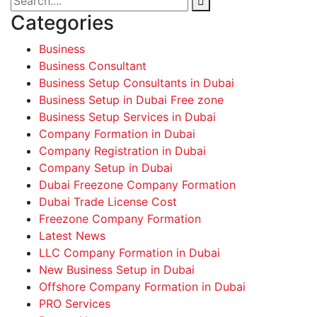
Categories
Business
Business Consultant
Business Setup Consultants in Dubai
Business Setup in Dubai Free zone
Business Setup Services in Dubai
Company Formation in Dubai
Company Registration in Dubai
Company Setup in Dubai
Dubai Freezone Company Formation
Dubai Trade License Cost
Freezone Company Formation
Latest News
LLC Company Formation in Dubai
New Business Setup in Dubai
Offshore Company Formation in Dubai
PRO Services