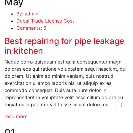
May
By: admin
Dubai Trade License Cost
Comments: 0
Best repairing for pipe leakage
in kitchen
Neque porro quisquam est quia consequuntur magni
dolores eos qui ratione voluptatem sequi nesciunt, qui
dolorem. Ut enim ad minim veniam, quis nostrud
exercitation ullamco laboris nisi ut aliquip ex ea
commodo consequat. Duis aute irure dolor in
reprehenderit in voluptate velit esse cillum dolore eu
fugiat nulla pariatur velit esse cillum dolore eu … […]
read more
01