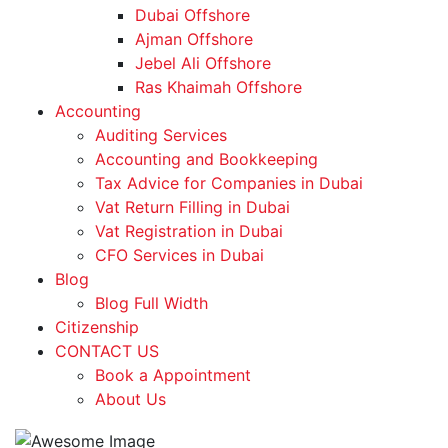
Dubai Offshore
Ajman Offshore
Jebel Ali Offshore
Ras Khaimah Offshore
Accounting
Auditing Services
Accounting and Bookkeeping
Tax Advice for Companies in Dubai
Vat Return Filling in Dubai
Vat Registration in Dubai
CFO Services in Dubai
Blog
Blog Full Width
Citizenship
CONTACT US
Book a Appointment
About Us