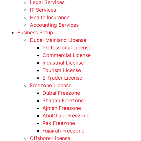
Legal Services
IT Services
Health Insurance
Accounting Services
Business Setup
Dubai Mainland License
Professional License
Commercial License
Industrial License
Tourism License
E Trader License
Freezone License
Dubai Freezone
Sharjah Freezone
Ajman Freezone
AbuDhabi Freezone
Rak Freezone
Fujairah Freezone
Offshore License