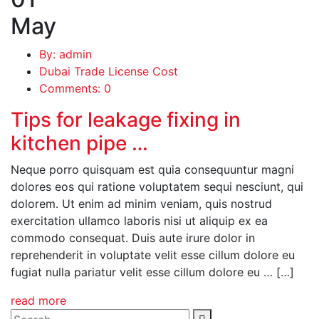
May
By: admin
Dubai Trade License Cost
Comments: 0
Tips for leakage fixing in
kitchen pipe …
Neque porro quisquam est quia consequuntur magni
dolores eos qui ratione voluptatem sequi nesciunt, qui
dolorem. Ut enim ad minim veniam, quis nostrud
exercitation ullamco laboris nisi ut aliquip ex ea
commodo consequat. Duis aute irure dolor in
reprehenderit in voluptate velit esse cillum dolore eu
fugiat nulla pariatur velit esse cillum dolore eu … […]
read more