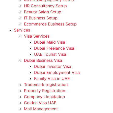
HR Consultancy Setup
Beauty Salon Setup
IT Business Setup
Ecommerce Business Setup
Services
Visa Services
Dubai Maid Visa
Dubai Freelance Visa
UAE Tourist Visa
Dubai Business Visa
Dubai Investor Visa
Dubai Employment Visa
Family Visa in UAE
Trademark registration
Property Registration
Company Liquidation
Golden Visa UAE
Mail Management