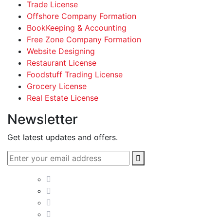
Trade License
Offshore Company Formation
BookKeeping & Accounting
Free Zone Company Formation
Website Designing
Restaurant License
Foodstuff Trading License
Grocery License
Real Estate License
Newsletter
Get latest updates and offers.