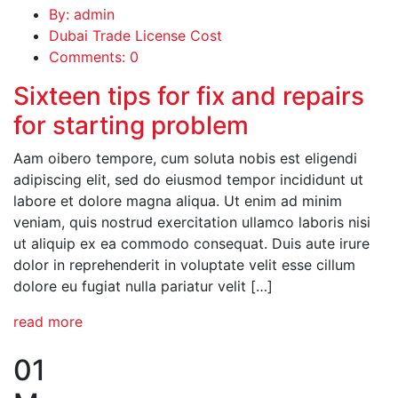
By: admin
Dubai Trade License Cost
Comments: 0
Sixteen tips for fix and repairs
for starting problem
Aam oibero tempore, cum soluta nobis est eligendi
adipiscing elit, sed do eiusmod tempor incididunt ut
labore et dolore magna aliqua. Ut enim ad minim
veniam, quis nostrud exercitation ullamco laboris nisi
ut aliquip ex ea commodo consequat. Duis aute irure
dolor in reprehenderit in voluptate velit esse cillum
dolore eu fugiat nulla pariatur velit […]
read more
01