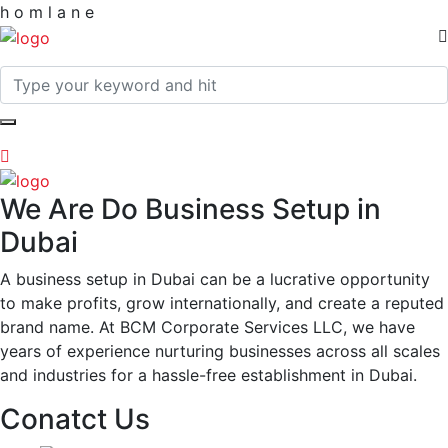
h
o
m
l
a
n
e
We Are Do Business Setup in
Dubai
A business setup in Dubai can be a lucrative opportunity
to make profits, grow internationally, and create a reputed
brand name. At BCM Corporate Services LLC, we have
years of experience nurturing businesses across all scales
and industries for a hassle-free establishment in Dubai.
Conatct Us