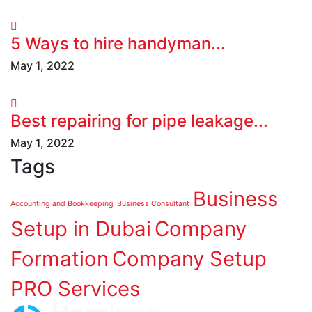
5 Ways to hire handyman...
May 1, 2022
Best repairing for pipe leakage...
May 1, 2022
Tags
Business
Accounting and Bookkeeping
Business Consultant
Setup in Dubai
Company
Formation
Company Setup
PRO Services