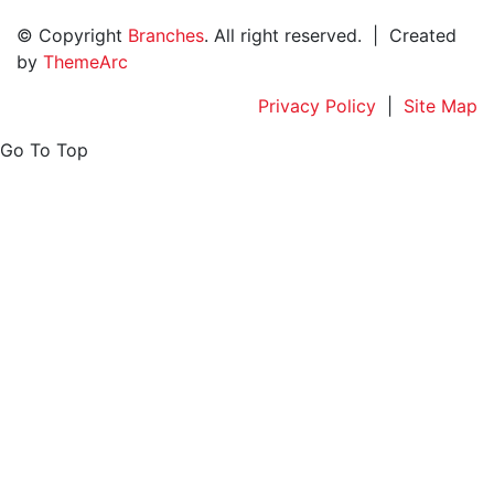
© Copyright
Branches
. All right reserved. | Created
by
ThemeArc
Privacy Policy
|
Site Map
Go To Top