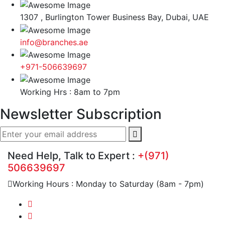
1307 , Burlington Tower Business Bay, Dubai, UAE
info@branches.ae
+971-506639697
Working Hrs : 8am to 7pm
Newsletter Subscription
Need Help, Talk to Expert :
+(971)
506639697
Working Hours : Monday to Saturday (8am - 7pm)