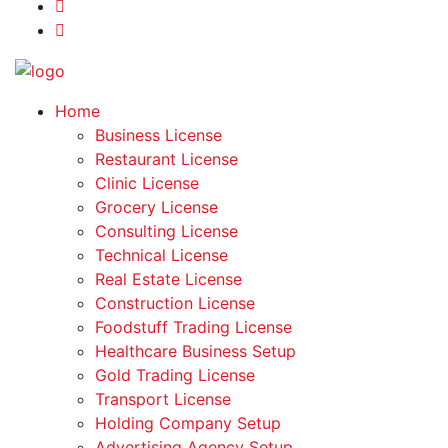
Home
Business License
Restaurant License
Clinic License
Grocery License
Consulting License
Technical License
Real Estate License
Construction License
Foodstuff Trading License
Healthcare Business Setup
Gold Trading License
Transport License
Holding Company Setup
Advertising Agency Setup