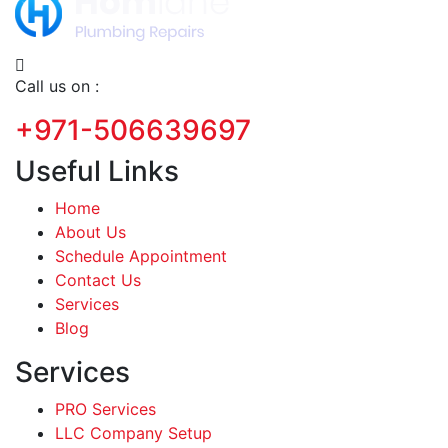
Call us on :
+971-506639697
Useful Links
Home
About Us
Schedule Appointment
Contact Us
Services
Blog
Services
PRO Services
LLC Company Setup