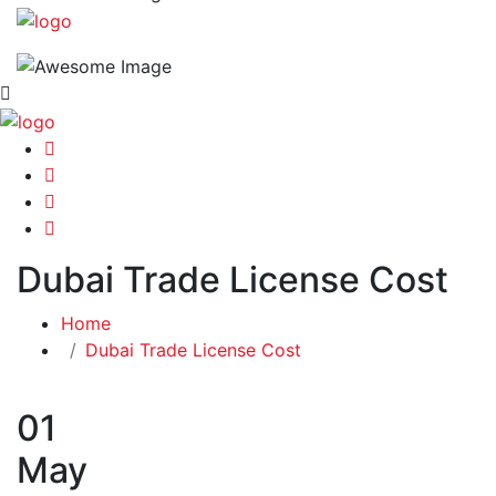
Dubai Trade License Cost
Home
Dubai Trade License Cost
01
May