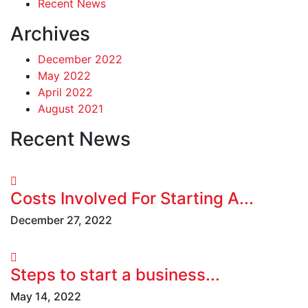
Recent News
Archives
December 2022
May 2022
April 2022
August 2021
Recent News
Costs Involved For Starting A...
December 27, 2022
Steps to start a business...
May 14, 2022